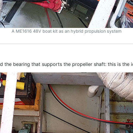
A ME1616 48V boat kit as an hybrid propulsion system
the bearing that supports the propeller shaft: this is the i