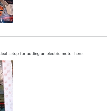
deal setup for adding an electric motor here!