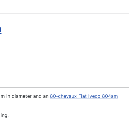
m
 cm in diameter and an
80-chevaux Fiat Iveco 804am
ing.