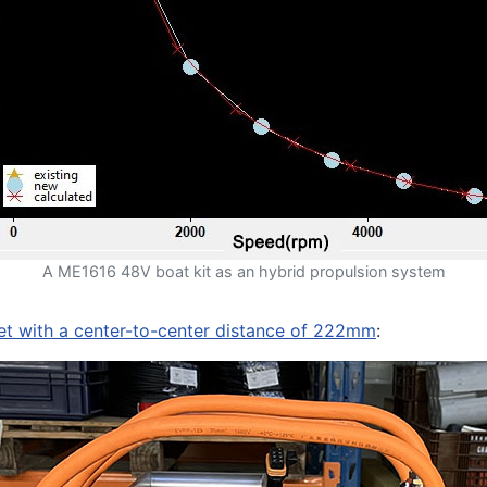
A ME1616 48V boat kit as an hybrid propulsion system
ket with a center-to-center distance of 222mm
: