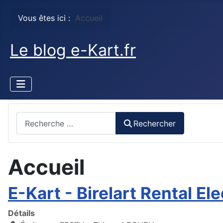
Vous êtes ici :
Accueil
Le blog e-Kart.fr
Rechercher
Rechercher
Accueil
E-Kart - Birelart Rental Ele
Détails