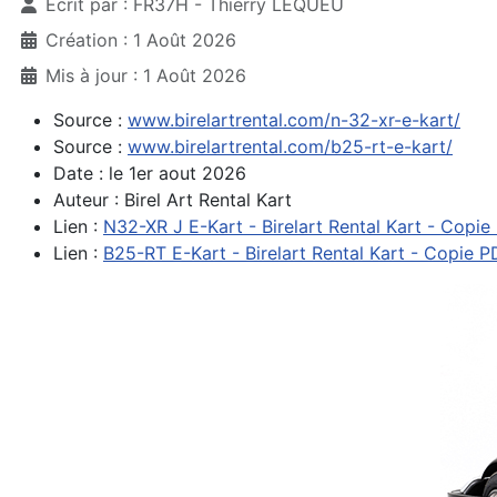
Écrit par :
FR37H - Thierry LEQUEU
Création : 1 Août 2026
Mis à jour : 1 Août 2026
Source :
www.birelartrental.com/n-32-xr-e-kart/
Source :
www.birelartrental.com/b25-rt-e-kart/
Date : le 1er aout 2026
Auteur : Birel Art Rental Kart
Lien :
N32-XR J E-Kart - Birelart Rental Kart - Copie
Lien :
B25-RT E-Kart - Birelart Rental Kart - Copie P