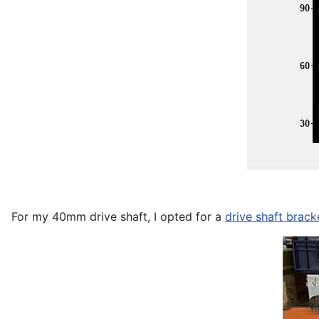
For my 40mm drive shaft, I opted for a
drive shaft brac