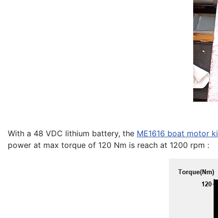
With a 48 VDC lithium battery, the
ME1616 boat motor ki
power at max torque of 120 Nm is reach at 1200 rpm :