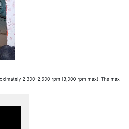
roximately 2,300–2,500 rpm (3,000 rpm max). The max