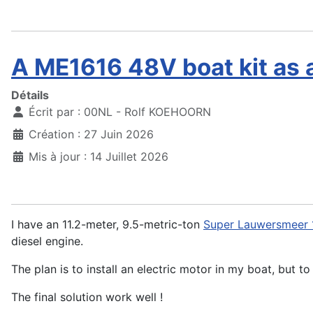
A ME1616 48V boat kit as 
Détails
Écrit par :
00NL - Rolf KOEHOORN
Création : 27 Juin 2026
Mis à jour : 14 Juillet 2026
I have an 11.2-meter, 9.5-metric-ton
Super Lauwersmeer 
diesel engine.
The plan is to install an electric motor in my boat, but t
The final solution work well !