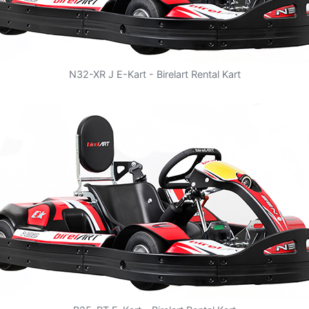
N32-XR J E-Kart - Birelart Rental Kart