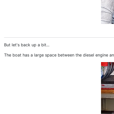
But let's back up a bit...
The boat has a large space between the diesel engine and 