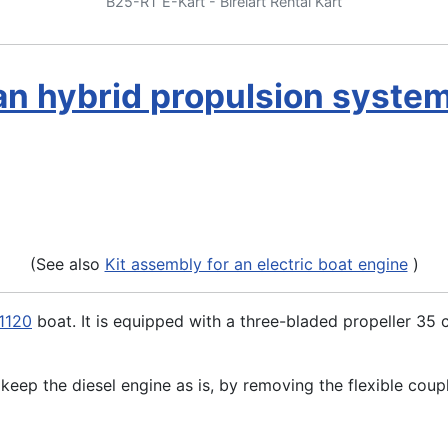
B25-RT E-Kart - Birelart Rental Kart
an hybrid propulsion syste
(See also
Kit assembly for an electric boat engine
)
1120
boat. It is equipped with a three-bladed propeller 35
o keep the diesel engine as is, by removing the flexible coupl