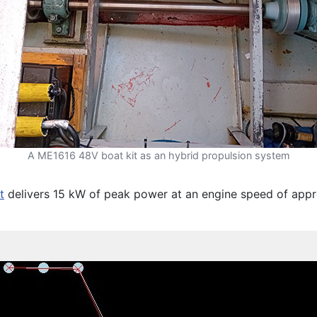
A ME1616 48V boat kit as an hybrid propulsion system
t
delivers 15 kW of peak power at an engine speed of app