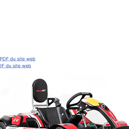
 PDF du site web
DF du site web