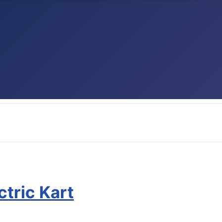
ctric Kart