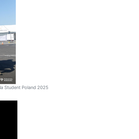
la Student Poland 2025