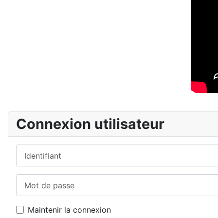
Connexion utilisateur
Identifiant
Mot de passe
Maintenir la connexion