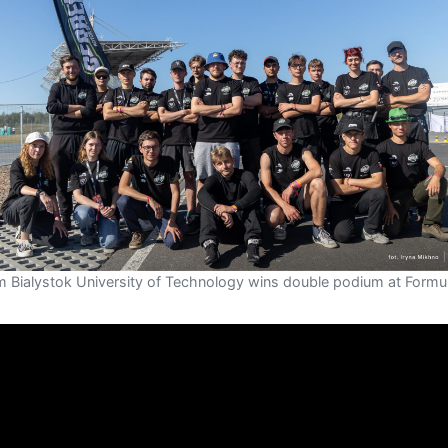
m Bialystok University of Technology wins double podium at Formu