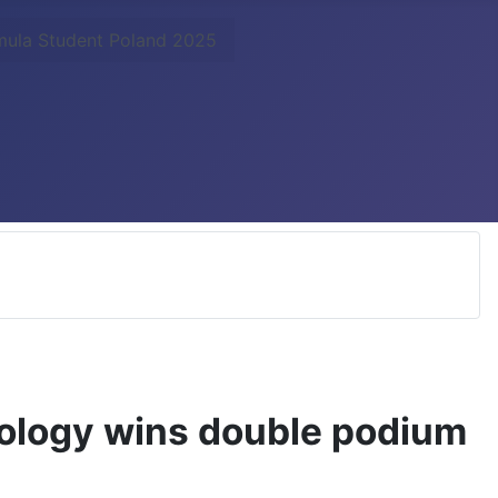
rmula Student Poland 2025
nology wins double podium