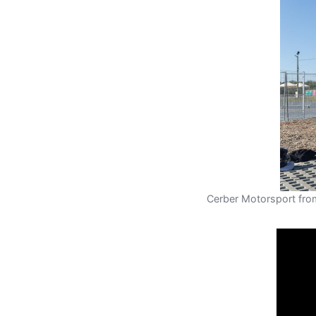
Cerber Motorsport fro