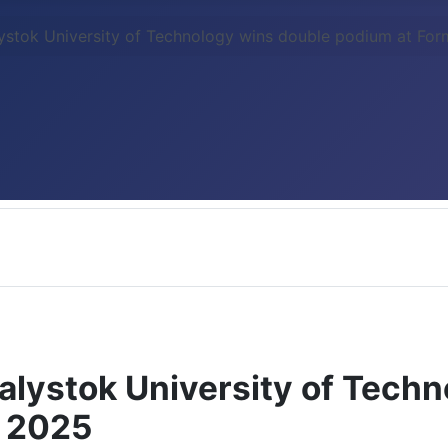
ystok University of Technology wins double podium at Fo
alystok University of Tech
d 2025