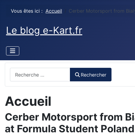
Vous êtes ici :
Accueil
Cerber Motorsport from Bial
Le blog e-Kart.fr
Rechercher
Rechercher
Accueil
Cerber Motorsport from Bi
at Formula Student Polan