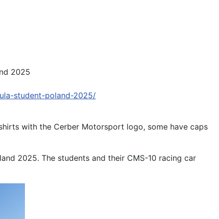
and 2025
ula-student-poland-2025/
-shirts with the Cerber Motorsport logo, some have caps
land 2025. The students and their CMS-10 racing car