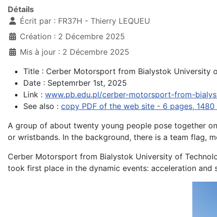
Détails
Écrit par :
FR37H - Thierry LEQUEU
Création : 2 Décembre 2025
Mis à jour : 2 Décembre 2025
Title : Cerber Motorsport from Bialystok Universit
Date : Septemrber 1st, 2025
Link :
www.pb.edu.pl/cerber-motorsport-from-bialys
See also :
copy PDF of the web site - 6 pages, 1480 
A group of about twenty young people pose together on 
or wristbands. In the background, there is a team flag, me
Cerber Motorsport from Bialystok University of Technol
took first place in the dynamic events: acceleration and 