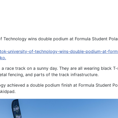
y of Technology wins double podium at Formula Student Pol
tok-university-of-technology-wins-double-podium-at-form
ko.
a race track on a sunny day. They are all wearing black T
tal fencing, and parts of the track infrastructure.
ogy achieved a double podium finish at Formula Student Po
skidpad.